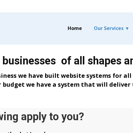
Home
Our Services
 businesses of all shapes a
siness we have built website systems for all
 budget we have a system that will deliver 
wing apply to you?