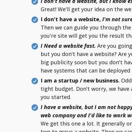
I don't have a website, but I know e
Great! We'll get your idea on the we
I don't have a website,
I'm not sur
Then we can guide you through the 
you're site will get you the result th
I Need a website fast.
Are you going
but you don't have a website? Are 
big publicity soon but you don't ha
have systems that can be deployed i
I am a startup / new business.
Odds
tight budget. Don't worry, we have 
you started.
I have a website, but I am not happ
web company and I'd like to work w
We get this one a lot. It generally o
two to move a website. Then we can