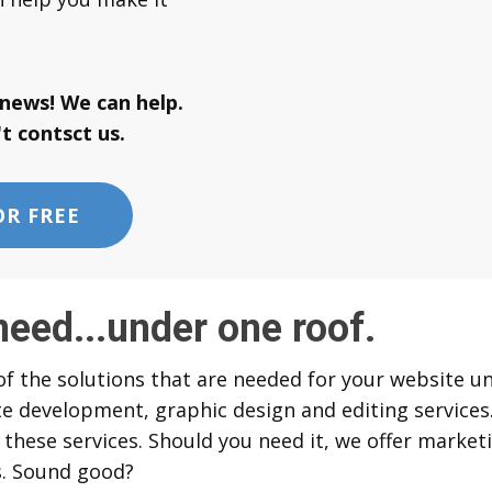
news! We can help.
t contsct us.
OR FREE
need...under one roof.
f the solutions that are needed for your website un
e development, graphic design and editing services.
 these services. Should you need it, we offer market
. Sound good?