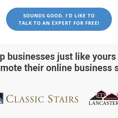
SOUNDS GOOD. I'D LIKE TO
TALK TO AN EXPERT FOR FREE!
p businesses just like yours
mote their online business