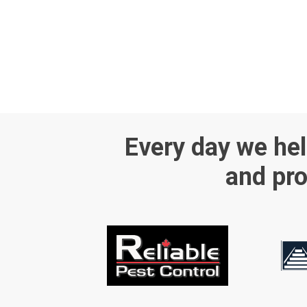
Every day we hel
and pro