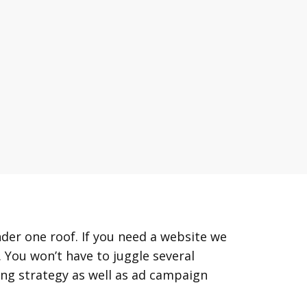
der one roof. If you need a website we
 You won’t have to juggle several
ing strategy as well as ad campaign