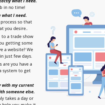
xactly what I need.
b in no time!
e what I need.
process so that
at you desire..
 to a trade show
you getting some
ve a website? We
n just few days.
 are you have a
a system to get
y with my current
ith someone else.
nly takes a day or
 help you make it