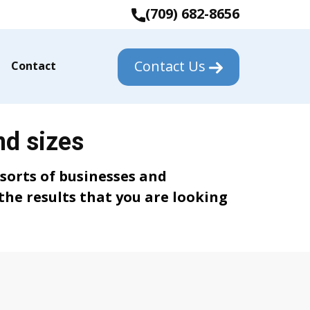
(709) 682-8656
Contact Us
Contact
nd sizes
 sorts of businesses and
the results that you are looking