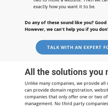
exactly how you want it to be.
Do any of these sound like you? Good 
However, we can't help you if you don'
TALK WITH AN EXPERT F
All the solutions you 
Unlike many companies, we provide all o
can provide domain registration, websit
companies that only offer one or two of
management. No third party companies