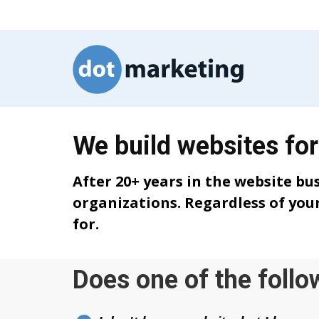
We build websites for
After 20+ years in the website bu
organizations. Regardless of your
for.
Does one of the follo