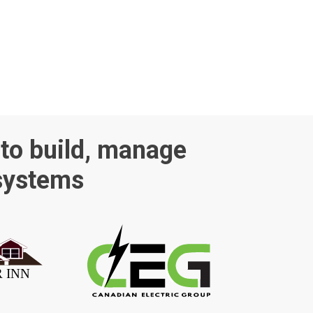
 to build, manage
 systems